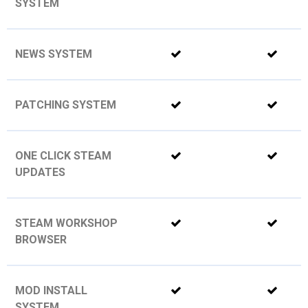
SYSTEM
NEWS SYSTEM
PATCHING SYSTEM
ONE CLICK STEAM
UPDATES
STEAM WORKSHOP
BROWSER
MOD INSTALL
SYSTEM