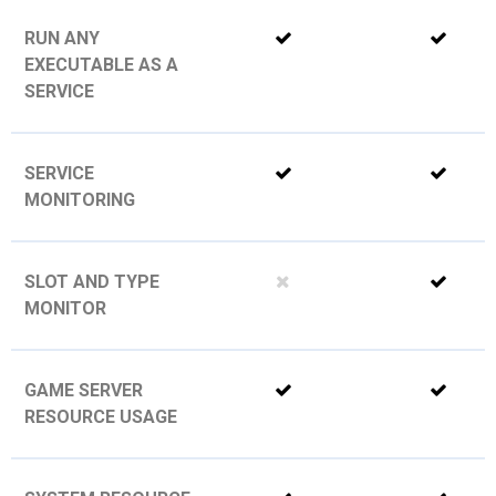
RUN ANY
EXECUTABLE AS A
SERVICE
SERVICE
MONITORING
SLOT AND TYPE
MONITOR
GAME SERVER
RESOURCE USAGE