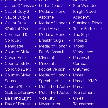
United Offensive
Left 4 Dead 2
Star Wars Jedi
Call of Duty 2
Medal of Honor
Knight 3: Jedi
Call of Duty 4
Airborne
Academy
Call of Duty
Medal of Honor:
Starsiege: Tribes
World at War
Allied Assault
Team Fortress 2
Command &
Medal of Honor:
The Ship
Conquer:
Breakthrough
Tribes 2
Renegade
Medal of Honor:
Tribes:
Counter-Strike
Pacific Assault
Vengeance
Conan Exiles
Minecraft
Universal
Counter-Strike:
Minecraft
Combat
Condition Zero
Pocket Version
Unturned
Counter-Strike:
Medal of Honor:
Unreal
Source
Spearhead
Unreal 2 XMP
Counter’Strike
Multi Theft Auto
Unreal
Global Offensive
Multi Theft Auto:
Tournament
Dark and Light
Vice City
Unreal
Day of Defeat
Neverwinter
Tournament