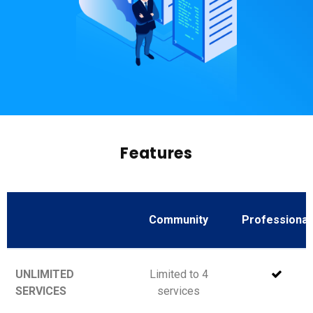
Features
Community
Professional
UNLIMITED
Limited to 4
SERVICES
services