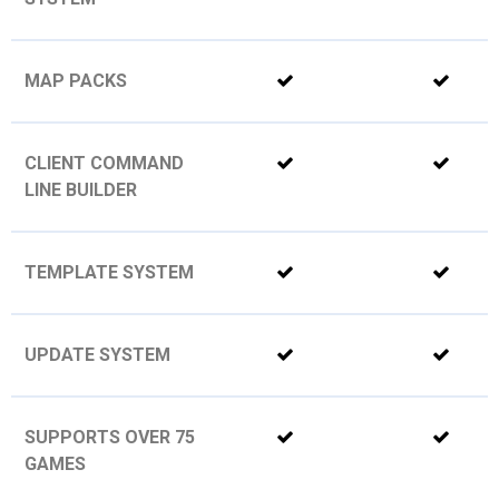
MAP PACKS
CLIENT COMMAND
LINE BUILDER
TEMPLATE SYSTEM
UPDATE SYSTEM
SUPPORTS OVER 75
GAMES