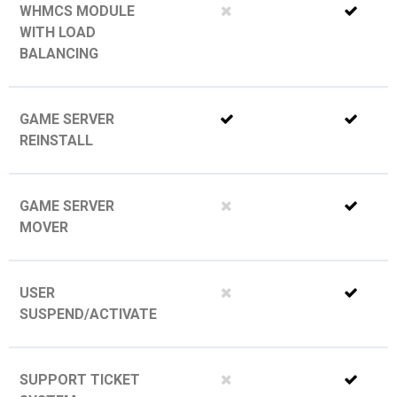
WHMCS MODULE
WITH LOAD
BALANCING
GAME SERVER
REINSTALL
GAME SERVER
MOVER
USER
SUSPEND/ACTIVATE
SUPPORT TICKET