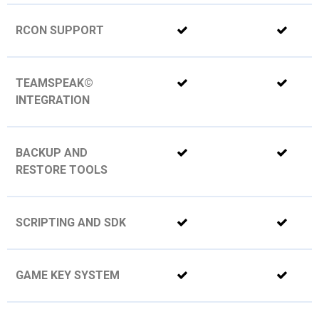
RCON SUPPORT
TEAMSPEAK©
INTEGRATION
BACKUP AND
RESTORE TOOLS
SCRIPTING AND SDK
GAME KEY SYSTEM