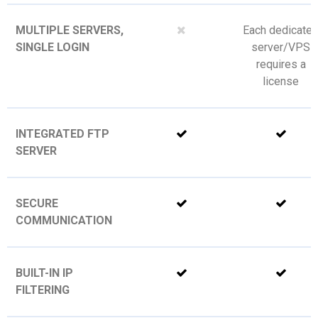
MULTIPLE SERVERS,
Each dedicate
SINGLE LOGIN
server/VPS
requires a
license
INTEGRATED FTP
SERVER
SECURE
COMMUNICATION
BUILT-IN IP
FILTERING