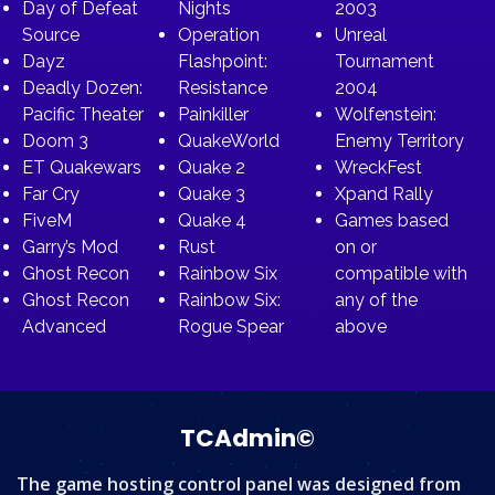
Day of Defeat
Nights
2003
Source
Operation
Unreal
Dayz
Flashpoint:
Tournament
Deadly Dozen:
Resistance
2004
Pacific Theater
Painkiller
Wolfenstein:
Doom 3
QuakeWorld
Enemy Territory
ET Quakewars
Quake 2
WreckFest
Far Cry
Quake 3
Xpand Rally
FiveM
Quake 4
Games based
Garry’s Mod
Rust
on or
Ghost Recon
Rainbow Six
compatible with
Ghost Recon
Rainbow Six:
any of the
Advanced
Rogue Spear
above
TCAdmin©
The game hosting control panel was designed from