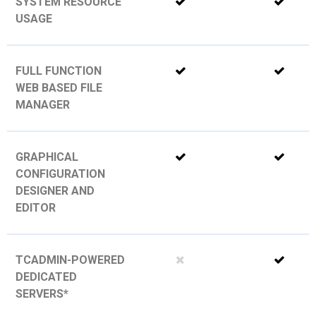
SYSTEM RESOURCE
USAGE
FULL FUNCTION
WEB BASED FILE
MANAGER
GRAPHICAL
CONFIGURATION
DESIGNER AND
EDITOR
TCADMIN-POWERED
DEDICATED
SERVERS*