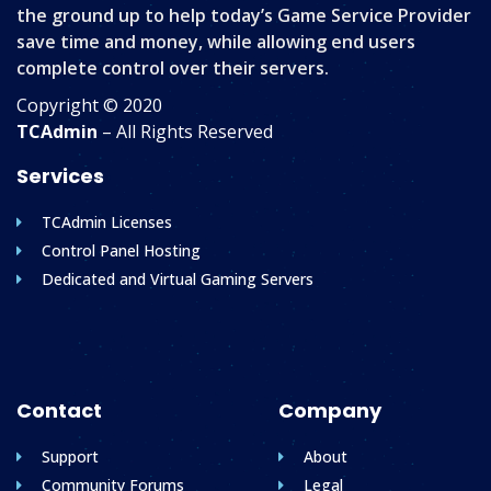
the ground up to help today’s Game Service Provider
save time and money, while allowing end users
complete control over their servers.
Copyright © 2020
TCAdmin
– All Rights Reserved
Services
TCAdmin Licenses
Control Panel Hosting
Dedicated and Virtual Gaming Servers
Contact
Company
Support
About
Community Forums
Legal