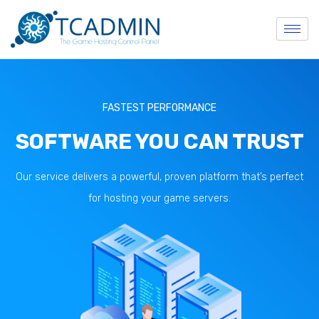
FASTEST PERFORMANCE
SOFTWARE YOU CAN TRUST
Our service delivers a powerful, proven platform that’s perfect
for hosting your game servers.