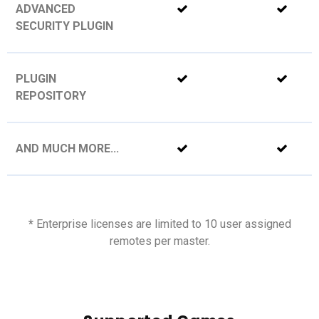
ADVANCED
SECURITY PLUGIN
PLUGIN
REPOSITORY
AND MUCH MORE...
*
Enterprise licenses are limited to 10 user assigned
remotes per master.