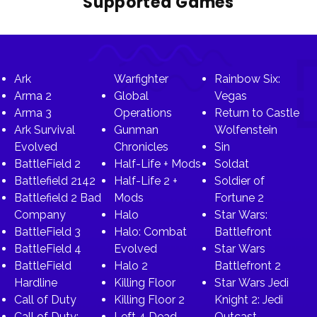
Supported Games
Ark
Warfighter
Rainbow Six:
Arma 2
Global
Vegas
Arma 3
Operations
Return to Castle
Ark Survival
Gunman
Wolfenstein
Evolved
Chronicles
Sin
BattleField 2
Half-Life + Mods
Soldat
Battlefield 2142
Half-Life 2 +
Soldier of
Battlefield 2 Bad
Mods
Fortune 2
Company
Halo
Star Wars:
BattleField 3
Halo: Combat
Battlefront
BattleField 4
Evolved
Star Wars
BattleField
Halo 2
Battlefront 2
Hardline
Killing Floor
Star Wars Jedi
Call of Duty
Killing Floor 2
Knight 2: Jedi
Call of Duty:
Left 4 Dead
Outcast