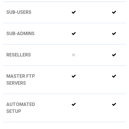
SUB-USERS
SUB-ADMINS
RESELLERS
MASTER FTP
SERVERS
AUTOMATED
SETUP